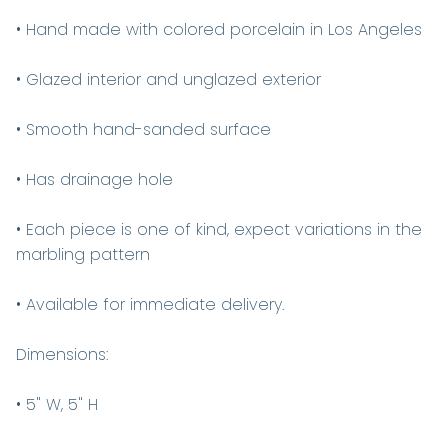
• Hand made with colored porcelain in Los Angeles
• Glazed interior and unglazed exterior
• Smooth hand-sanded surface
• Has drainage hole
• Each piece is one of kind, expect variations in the
marbling pattern
• Available for immediate delivery.
Dimensions:
• 5" W, 5" H