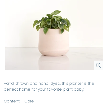
Hand-thrown and hand-dyed, this planter is the
perfect home for your favorite plant baby.
Content + Care: