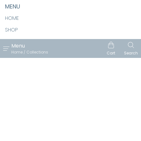
MENU
HOME
SHOP
ABOUT
Menu
Home / Collections
CONTACT
Cart
Search
Follow us
Facebook
Pinterest
Instagram
Email
Copyright © 2026 REN VOIS. Reach Theme by
Pixel Union
.