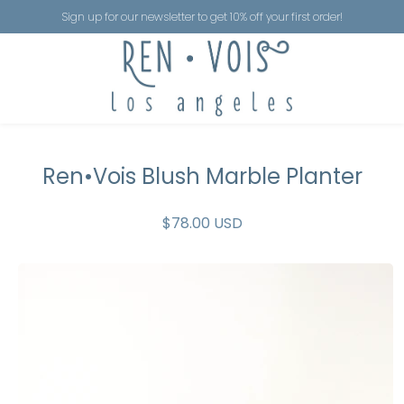
Sign up for our newsletter to get 10% off your first order!
Ren•Vois Blush Marble Planter
$78.00 USD