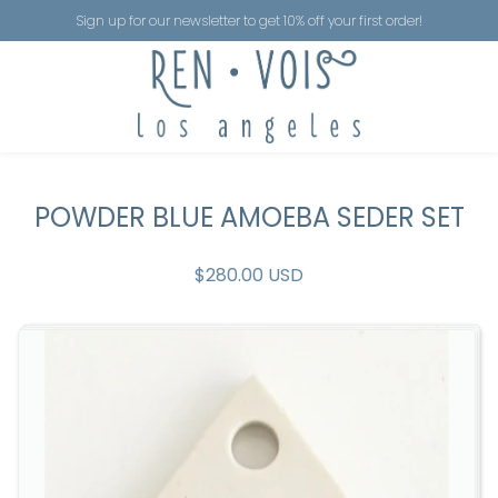
Sign up for our newsletter to get 10% off your first order!
POWDER BLUE AMOEBA SEDER SET
$280.00 USD