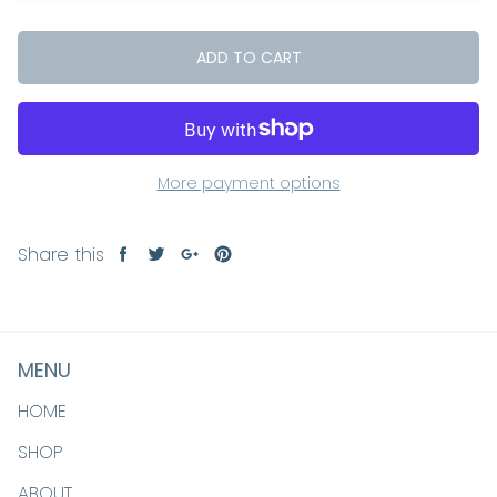
ADD TO CART
More payment options
Share this
Share
Tweet
Share
Pin
on
on
on
on
Facebook
Twitter
Google+
Pinterest
MENU
HOME
SHOP
ABOUT