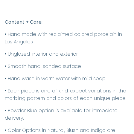
Content + Care:
• Hand made with reclaimed colored porcelain in
Los Angeles
• Unglazed interior and exterior
• Smooth hand-sanded surface
• Hand wash in warm water with mild soap
• Each piece is one of kind, expect variations in the
marbling pattern and colors of each unique piece
• Powder Blue option is available for immediate
delivery.
• Color Options in Natural, Blush and Indigo are