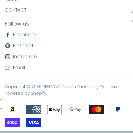
CONTACT
Follow us
Facebook
Pinterest
Instagram
Email
Copyright © 2026 REN VOIS. Reach Theme by
Pixel Union
.
Powered by Shopify
.