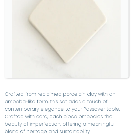
Crafted from reclaimed porcelain clay with an
amoeba-like form, this set adds a touch of
contemporary elegance to your Passover table.
Crafted with care, each piece embodies the
beauty of imperfection, offering a meaningful
blend of heritage and sustainability.