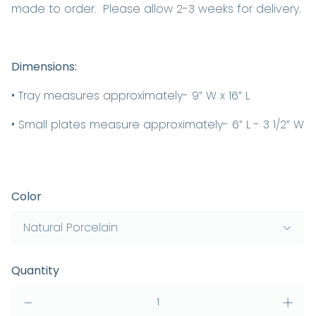
made to order. Please allow 2-3 weeks for delivery.
Dimensions:
• Tray measures approximately- 9” W x 16” L
• Small plates measure approximately- 6” L - 3 1/2” W
Color
Quantity